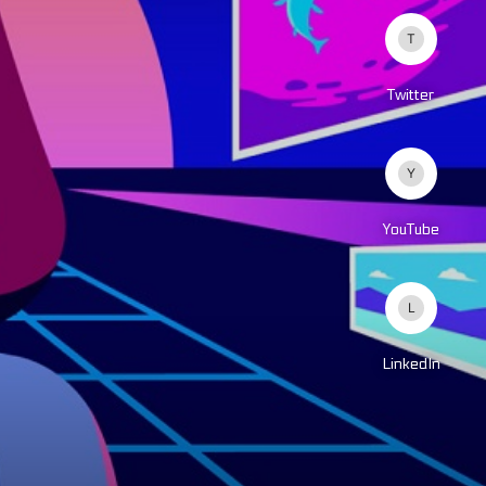
Twitter
YouTube
LinkedIn