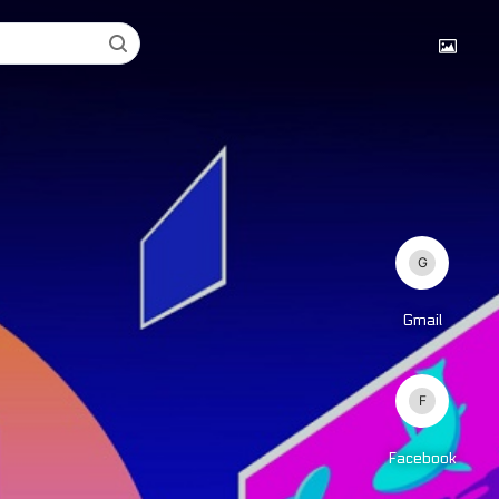
Gmail
Facebook