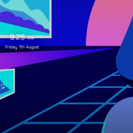
9:25
AM
Friday
7th
August